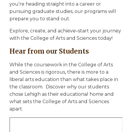
you’re heading straight into a career or
pursuing graduate studies, our programs will
prepare you to stand out.
Explore, create, and achieve–start your journey
with the College of Arts and Sciences today!
Hear from our Students
While the coursework in the College of Arts
and Sciences is rigorous, there is more to a
liberal arts education than what takes place in
the classroom. Discover why our students
chose Lehigh as their educational home and
what sets the College of Arts and Sciences
apart.