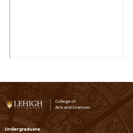
College of
Arts and Sciences
Undergraduate