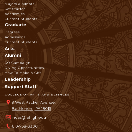
Footer
Majors & Minors
Get Started
Navigation
Academics
Current Students
Graduate
Degrees
Admissions
Current Students
Arts
Alumni
GO Campaign
Giving Opportunities
How To Make A Gift
Leadership
Support Staff
COLLEGE OF ARTS AND SCIENCES
9 West Packer Avenue,
Bethlehem, PA 18015
incas@lehigh.edu
610-758-3300