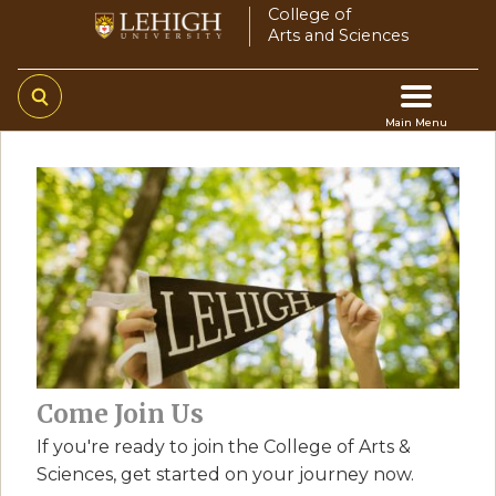
Skip
College of
Arts and Sciences
to
main
content
Main Menu
Main
navigation
Come Join Us
If you're ready to join the College of Arts &
Sciences, get started on your journey now.