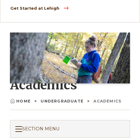
Get Started at Lehigh
Academics
HOME
UNDERGRADUATE
ACADEMICS
Breadcrumb
SECTION MENU