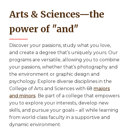
Arts & Sciences—the
power of "and"
Discover your passions, study what you love,
and create a degree that’s uniquely yours. Our
programs are versatile, allowing you to combine
your passions, whether that’s photography and
the environment or graphic design and
psychology. Explore diverse disciplines in the
College of Arts and Sciences with 68
majors
and minors
. Be part of a college that empowers
you to explore your interests, develop new
skills, and pursue your goals – all while learning
from world-class faculty in a supportive and
dynamic environment.