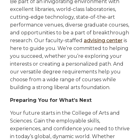
Be part of an invigorating environment with
excellent libraries, world-class laboratories,
cutting-edge technology, state-of-the-art
performance venues, diverse graduate courses,
and opportunities to be a part of breakthrough
research. Our faculty-staffed
advising center
is
here to guide you. We’re committed to helping
you succeed, whether you’re exploring your
interests or creating a personalized path. And
our versatile degree requirements help you
choose from a wide range of courses while
building a strong liberal arts foundation.
Preparing You for What’s Next
Your future starts in the College of Arts and
Sciences. Gain the employable skills,
experiences, and confidence you need to thrive
in today’s global, dynamic world. Whether