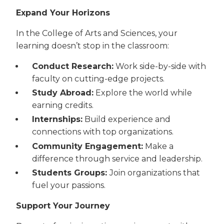
Expand Your Horizons
In the College of Arts and Sciences, your
learning doesn’t stop in the classroom:
Conduct Research:
Work side-by-side with
faculty on cutting-edge projects.
Study Abroad:
Explore the world while
earning credits.
Internships:
Build experience and
connections with top organizations.
Community Engagement:
Make a
difference through service and leadership.
Students Groups:
Join organizations that
fuel your passions.
Support Your Journey