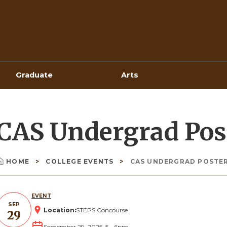
Top
Navigation
Graduate
Arts
CAS Undergrad Pos
HOME
COLLEGE EVENTS
CAS UNDERGRAD POSTER
Breadcrumb
EVENT
SEP
Location:
STEPS Concourse
29
September 29, 2025, 5
-
6pm