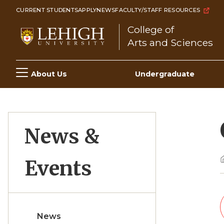
Skip
CURRENT STUDENTS
APPLY
NEWS
FACULTY/STAFF RESOURCES
to
College of
main
Arts and Sciences
content
Main
About Us
Undergraduate
navigation
News &
Events
News