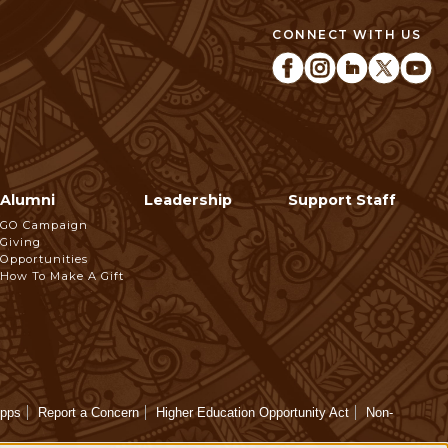
CONNECT WITH US
Alumni
Leadership
Support Staff
GO Campaign
Giving
Opportunities
How To Make A Gift
Apps
Report a Concern
Higher Education Opportunity Act
Non-