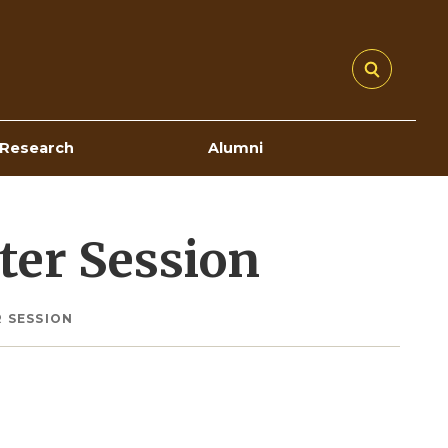
Research
Alumni
ter Session
 SESSION