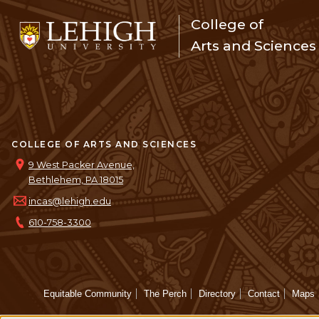
College of
Arts and Sciences
COLLEGE OF ARTS AND SCIENCES
9 West Packer Avenue,
Bethlehem, PA 18015
incas@lehigh.edu
610-758-3300
Equitable Community
The Perch
Directory
Contact
Maps