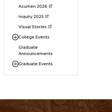
Acumen 2026
Inquiry 2025
Visual Stories
College Events
Graduate
Announcements
Graduate Events