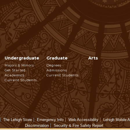
Undergraduate
Graduate
Arts
Footer
Majors & Minors
Degrees
Get Started
Admissions
Navigation
Academics
Current Students
Current Students
The Lehigh Store
Emergency Info
Web Accessibility
Lehigh Mobile 
Discrimination
Security & Fire Safety Report